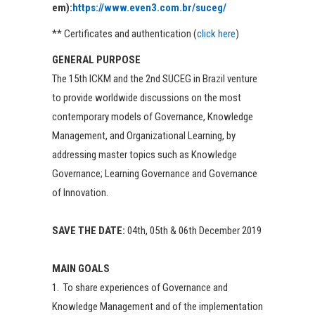
em):
https://www.even3.com.br/suceg/
** Certificates and authentication (
click here
)
GENERAL PURPOSE
The 15th ICKM and the 2nd SUCEG in Brazil venture
to provide worldwide discussions on the most
contemporary models of Governance, Knowledge
Management, and Organizational Learning, by
addressing master topics such as Knowledge
Governance; Learning Governance and Governance
of Innovation.
SAVE THE DATE:
04th, 05th & 06th December 2019
MAIN GOALS
1. To share experiences of Governance and
Knowledge Management and of the implementation