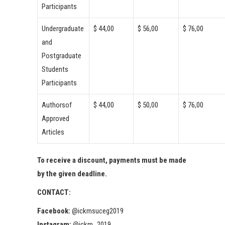
Participants
Undergraduate
$ 44,00
$ 56,00
$ 76,00
and
Postgraduate
Students
Participants
Authorsof
$ 44,00
$ 50,00
$ 76,00
Approved
Articles
To receive a discount, payments must be made
by the given deadline.
CONTACT:
Facebook:
@ickmsuceg2019
Instagram:
@ickm_2019