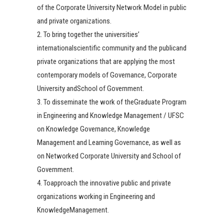
of the Corporate University Network Model in public
and private organizations.
2. To bring together the universities’
internationalscientific community and the publicand
private organizations that are applying the most
contemporary models of Governance, Corporate
University andSchool of Government.
3. To disseminate the work of theGraduate Program
in Engineering and Knowledge Management / UFSC
on Knowledge Governance, Knowledge
Management and Learning Governance, as well as
on Networked Corporate University and School of
Government.
4. Toapproach the innovative public and private
organizations working in Engineering and
KnowledgeManagement.