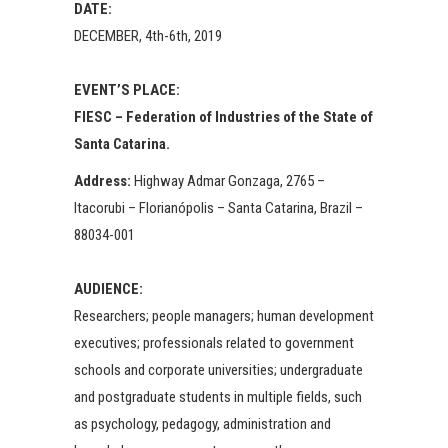
DATE:
DECEMBER, 4th-6th, 2019
EVENT’S PLACE:
FIESC – Federation of Industries of the State of
Santa Catarina.
Address:
Highway Admar Gonzaga, 2765 –
Itacorubi – Florianópolis – Santa Catarina, Brazil –
88034-001
AUDIENCE:
Researchers; people managers; human development
executives; professionals related to government
schools and corporate universities; undergraduate
and postgraduate students in multiple fields, such
as psychology, pedagogy, administration and