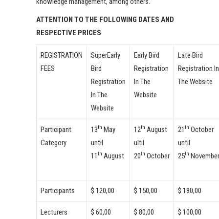
knowledge management, among others.
ATTENTION TO THE FOLLOWING DATES AND
RESPECTIVE PRICES
REGISTRATION
SuperEarly
Early Bird
Late Bird
FEES
Bird
Registration
Registration In
Registration
In The
The Website
In The
Website
Website
th
th
th
Participant
13
May
12
August
21
October
Category
until
ultil
until
th
th
th
11
August
20
October
25
Novembe
Participants
$ 120,00
$ 150,00
$ 180,00
Lecturers
$ 60,00
$ 80,00
$ 100,00