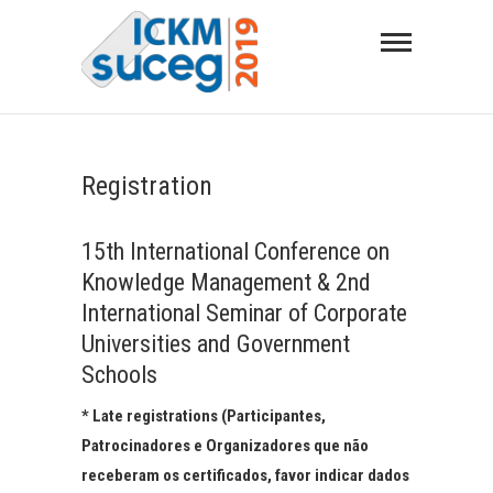
Skip
to
content
SEMINÁRIO DE UNIVERSIDADES
CORPORATIVAS E ESCOLAS DE GOVERNO
Registration
15th International Conference on
Knowledge Management & 2nd
International Seminar of Corporate
Universities and Government
Schools
* Late registrations (Participantes,
Patrocinadores e Organizadores que não
receberam os certificados, favor indicar dados